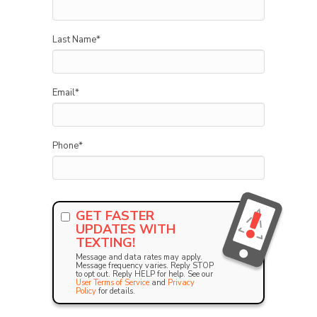
Last Name
*
Email
*
Phone
*
GET FASTER
UPDATES WITH
TEXTING!
Message and data rates may apply.
Message frequency varies. Reply STOP
to opt out. Reply HELP for help. See our
User Terms of Service
and
Privacy
Policy
for details.