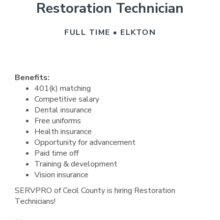
Restoration Technician
FULL TIME • ELKTON
Benefits:
401(k) matching
Competitive salary
Dental insurance
Free uniforms
Health insurance
Opportunity for advancement
Paid time off
Training & development
Vision insurance
SERVPRO of Cecil County is hiring Restoration
Technicians!