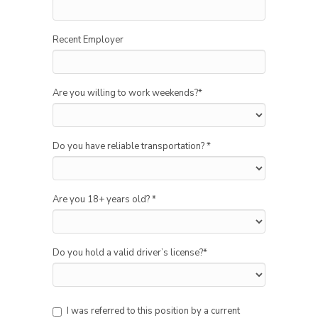
Recent Employer
Are you willing to work weekends?
*
Do you have reliable transportation?
*
Are you 18+ years old?
*
Do you hold a valid driver’s license?
*
I was referred to this position by a current