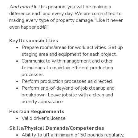
And more!
In this position, you will be making a
difference each and every day. We are committed to
making every type of property damage “Like it never
even happened®!”
Key Responsibilities
Prepare rooms/areas for work activities. Set up
staging area and equipment for each project.
Communicate with management and other
technicians to maintain efficient production
processes.
Perform production processes as directed.
Perform end-of-day/end-of-job cleanup and
breakdown. Leave jobsite with a clean and
orderly appearance
Position Requirements
Valid driver’s license
Skills/Physical Demands/Competencies
Ability to lift a minimum of 50 pounds regularly,