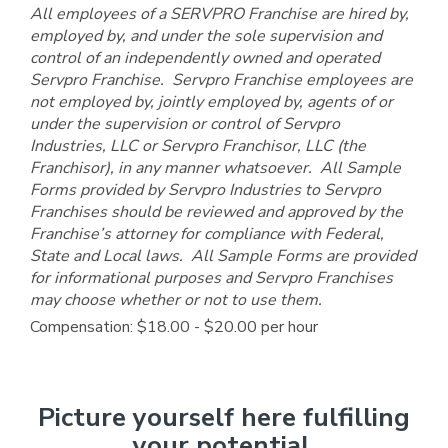
All employees of a SERVPRO Franchise are hired by,
employed by, and under the sole supervision and
control of an independently owned and operated
Servpro Franchise. Servpro Franchise employees are
not employed by, jointly employed by, agents of or
under the supervision or control of Servpro
Industries, LLC or Servpro Franchisor, LLC (the
Franchisor), in any manner whatsoever. All Sample
Forms provided by Servpro Industries to Servpro
Franchises should be reviewed and approved by the
Franchise’s attorney for compliance with Federal,
State and Local laws. All Sample Forms are provided
for informational purposes and Servpro Franchises
may choose whether or not to use them.
Compensation: $18.00 - $20.00 per hour
Picture yourself here fulfilling
your potential.