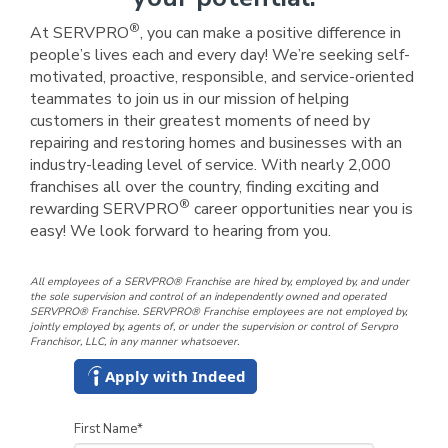
®
At SERVPRO
, you can make a positive difference in
people’s lives each and every day! We’re seeking self-
motivated, proactive, responsible, and service-oriented
teammates to join us in our mission of helping
customers in their greatest moments of need by
repairing and restoring homes and businesses with an
industry-leading level of service. With nearly 2,000
franchises all over the country, finding exciting and
®
rewarding SERVPRO
career opportunities near you is
easy! We look forward to hearing from you.
All employees of a SERVPRO® Franchise are hired by, employed by, and under
the sole supervision and control of an independently owned and operated
SERVPRO® Franchise. SERVPRO® Franchise employees are not employed by,
jointly employed by, agents of, or under the supervision or control of Servpro
Franchisor, LLC, in any manner whatsoever.
Apply with Indeed
First Name
*