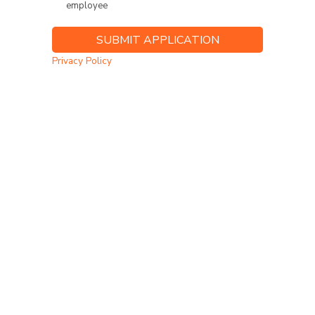
employee
Privacy Policy