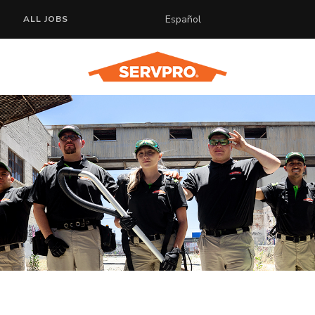
Español
ALL JOBS