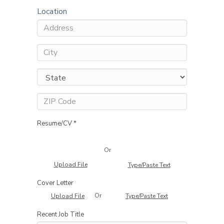
Location
Resume/CV *
Or
Upload File
Type/Paste Text
Cover Letter
Or
Upload File
Type/Paste Text
Recent Job Title