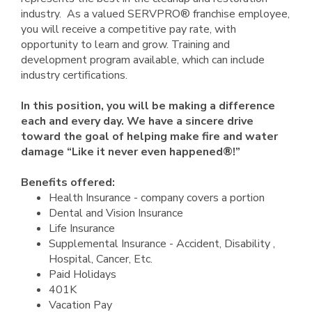
industry. As a valued SERVPRO® franchise employee,
you will receive a competitive pay rate, with
opportunity to learn and grow. Training and
development program available, which can include
industry certifications.
In this position, you will be making a difference
each and every day. We have a sincere drive
toward the goal of helping make fire and water
damage “Like it never even happened®!”
Benefits offered:
Health Insurance - company covers a portion
Dental and Vision Insurance
Life Insurance
Supplemental Insurance - Accident, Disability ,
Hospital, Cancer, Etc.
Paid Holidays
401K
Vacation Pay