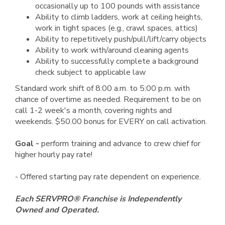
occasionally up to 100 pounds with assistance
Ability to climb ladders, work at ceiling heights,
work in tight spaces (e.g., crawl spaces, attics)
Ability to repetitively push/pull/lift/carry objects
Ability to work with/around cleaning agents
Ability to successfully complete a background
check subject to applicable law
Standard work shift of 8:00 a.m. to 5:00 p.m. with
chance of overtime as needed. Requirement to be on
call 1-2 week's a month, covering nights and
weekends. $50.00 bonus for EVERY on call activation.
Goal -
perform training and advance to crew chief for
higher hourly pay rate!
- Offered starting pay rate dependent on experience.
Each SERVPRO® Franchise is Independently
Owned and Operated.