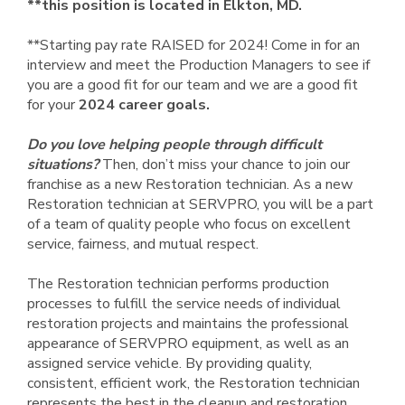
**this position is located in Elkton, MD.
**Starting pay rate RAISED for 2024! Come in for an
interview and meet the Production Managers to see if
you are a good fit for our team and we are a good fit
for your
2024 career goals.
Do you love helping people through difficult
situations?
Then, don’t miss your chance to join our
franchise as a new Restoration technician. As a new
Restoration technician at SERVPRO, you will be a part
of a team of quality people who focus on excellent
service, fairness, and mutual respect.
The Restoration technician performs production
processes to fulfill the service needs of individual
restoration projects and maintains the professional
appearance of SERVPRO equipment, as well as an
assigned service vehicle. By providing quality,
consistent, efficient work, the Restoration technician
represents the best in the cleanup and restoration