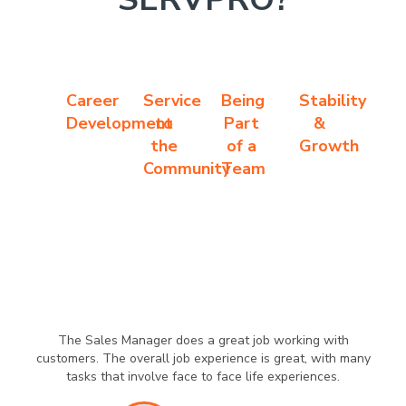
Career
Service
Being
Stability
Development
to
Part
&
the
of a
Growth
Community
Team
The Sales Manager does a great job working with
customers. The overall job experience is great, with many
tasks that involve face to face life experiences.