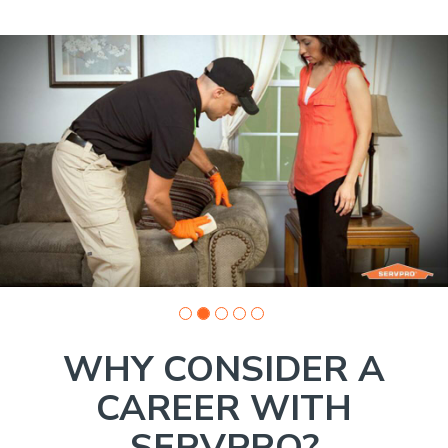
Slide
1
of
5:
Company
photo
1
WHY CONSIDER A
CAREER WITH
SERVPRO?