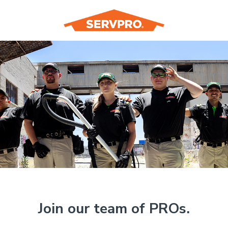
Join our team of PROs.