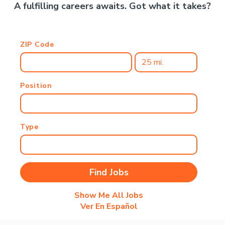
A fulfilling careers awaits. Got what it takes?
ZIP Code
Position
Type
Show Me All Jobs
Ver En Español